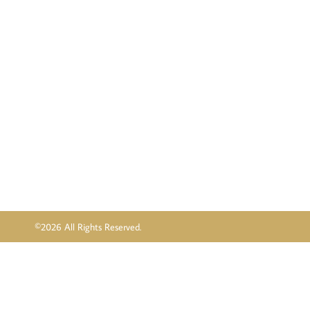
©2026 All Rights Reserved.