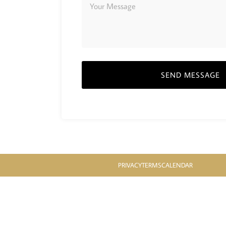
SEND MESSAGE
PRIVACY
TERMS
CALENDAR