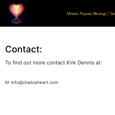
Mission, Purpose, Blessings
Ser
Contact:
To find out more contact Kirk Dennis at:
info@chaliceheart.com