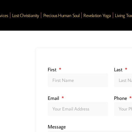
vices
Lost Christianity
Precious Human Soul
Revelation Yoga
Living Tr
First
Last
Email
Phone
Message