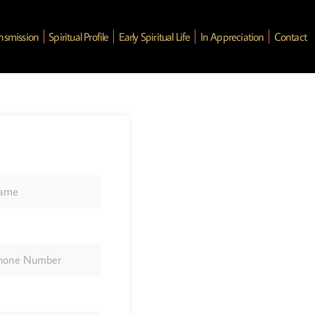
ansmission
Spiritual Profile
Early Spiritual Life
In Appreciation
Contact